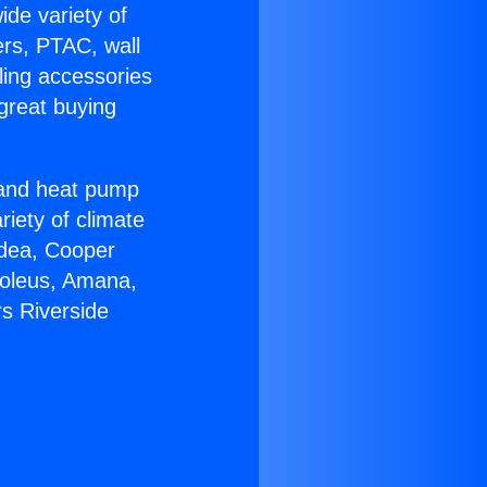
ide variety of
ers, PTAC, wall
ling accessories
great buying
r and heat pump
riety of climate
idea, Cooper
Soleus, Amana,
s Riverside