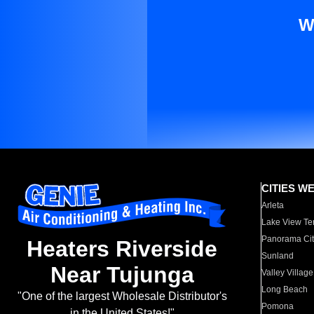
W
CITIES W
Arleta
Lake View Te
Panorama Cit
Heaters Riverside
Sunland
Near Tujunga
Valley Village
Long Beach
"One of the largest Wholesale Distributor's
Pomona
in the United States!"