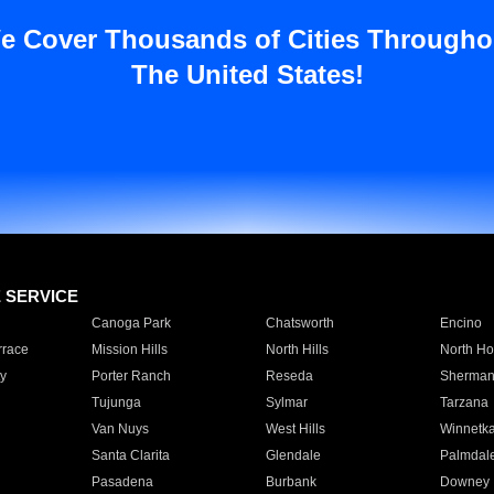
e Cover Thousands of Cities Througho
The United States!
E SERVICE
Canoga Park
Chatsworth
Encino
rrace
Mission Hills
North Hills
North Ho
y
Porter Ranch
Reseda
Sherman
Tujunga
Sylmar
Tarzana
Van Nuys
West Hills
Winnetk
Santa Clarita
Glendale
Palmdal
Pasadena
Burbank
Downey