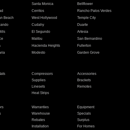
n
Santa Monica
Bellflower
ad
Cerritos
Rancho Palos Verdes
an Beach
West Hollywood
Temple City
nando
Cudahy
Duarte
ills
El Segundo
Artesia
ce
Malibu
San Bernardino
a
Hacienda Heights
Fullerton
ria
Modesto
Garden Grove
ats
Compressors
Accessories
Supplies
Brackets
Linesets
Remotes
Heat Strips
ors
Warranties
Equipment
s
Warehouse
Specials
Rebates
Surplus
Installation
For Homes