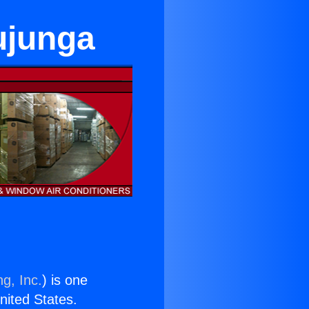
ujunga
g, Inc.
) is one
United States.