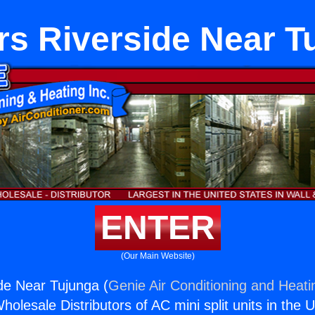
rs Riverside Near T
ENTER
(Our Main Website)
de Near Tujunga (
Genie Air Conditioning and Heatin
holesale Distributors of AC mini split units in the 