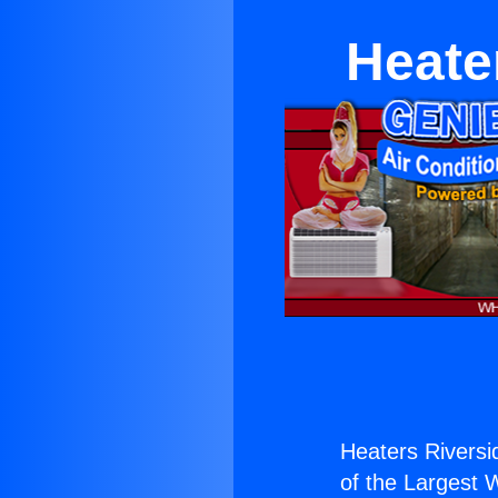
Heate
Heaters Riversi
of the Largest W