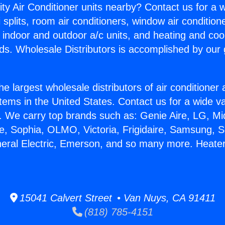
ity Air Conditioner units nearby? Contact us for a w
splits, room air conditioners, window air condition
, indoor and outdoor a/c units, and heating and coo
ds. Wholesale Distributors is accomplished by our 
he largest wholesale distributors of air conditione
stems in the United States. Contact us for a wide va
. We carry top brands such as: Genie Aire, LG, M
ce, Sophia, OLMO, Victoria, Frigidaire, Samsung, 
neral Electric, Emerson, and so many more. Heater
15041 Calvert Street • Van Nuys, CA 91411
(818) 785-4151