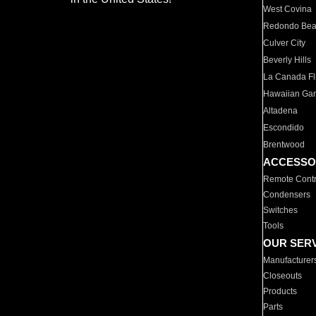
West Covina
Redondo Be
Culver City
Beverly Hills
La Canada Fli
Hawaiian Ga
Altadena
Escondido
Brentwood
ACCESSO
Remote Contr
Condensers
Switches
Tools
OUR SER
Manufacturer
Closeouts
Products
Parts