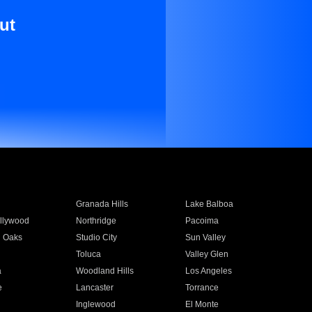
ut
Granada Hills
Lake Balboa
llywood
Northridge
Pacoima
 Oaks
Studio City
Sun Valley
Toluca
Valley Glen
a
Woodland Hills
Los Angeles
e
Lancaster
Torrance
Inglewood
El Monte