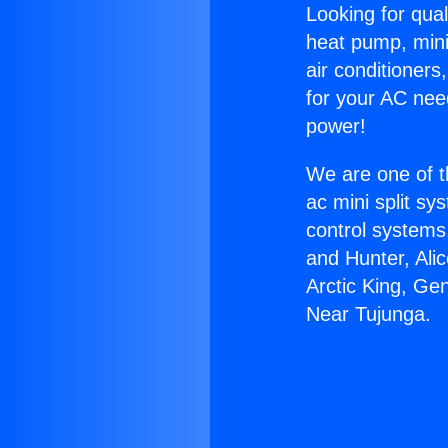
Looking for qual
heat pump, mini 
air conditioners
for your AC nee
power!
We are one of t
ac mini split sy
control systems
and Hunter, Ali
Arctic King, Ge
Near Tujunga.