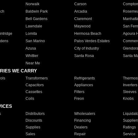
Norwalk
Carson
Compto
ach
Baldwin Park
Arcadia
Roseme
Bell Gardens
Claremont
Manhatt
Lawndale
Maywood
San Fer
ntridge
Lomita
Hermosa Beach
Agoura H
rdens
San Marino
Palos Verdes Estates
Commer
Azusa
City of Industry
Glendor
Whittier
Santa Rosa
Santa Ma
Near Me
RIES WE CARRY
ols
Transformers
Refrigerants
Thermost
Capacitors
Appliances
Inverters
Cassettes
Filters
Sleeves
Coils
Freon
Knobs
VICES
s
Distributors
Wholesalers
Liquidat
Discounts
Financing
Supplier
Supplies
Dealers
Ratings
Sales
Repair
Service