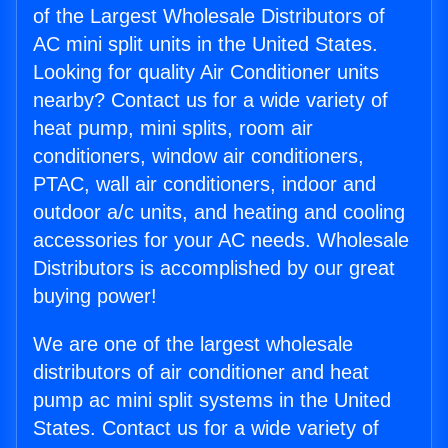
of the Largest Wholesale Distributors of
AC mini split units in the United States.
Looking for quality Air Conditioner units
nearby? Contact us for a wide variety of
heat pump, mini splits, room air
conditioners, window air conditioners,
PTAC, wall air conditioners, indoor and
outdoor a/c units, and heating and cooling
accessories for your AC needs. Wholesale
Distributors is accomplished by our great
buying power!
We are one of the largest wholesale
distributors of air conditioner and heat
pump ac mini split systems in the United
States. Contact us for a wide variety of