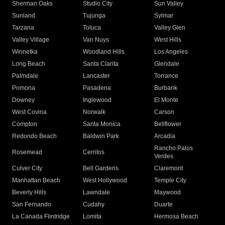
Sherman Oaks
Studio City
Sun Valley
Sunland
Tujunga
Sylmar
Tarzana
Toluca
Valley Glen
Valley Village
Van Nuys
West Hills
Winnetka
Woodland Hills
Los Angeles
Long Beach
Santa Clarita
Glendale
Palmdale
Lancaster
Torrance
Pomona
Pasadena
Burbank
Downey
Inglewood
El Monte
West Covina
Norwalk
Carson
Compton
Santa Monica
Bellflower
Redondo Beach
Baldwin Park
Arcadia
Rancho Palos
Rosemead
Cerritos
Verdes
Culver City
Bell Gardens
Claremont
Manhattan Beach
West Hollywood
Temple City
Beverly Hills
Lawndale
Maywood
San Fernando
Cudahy
Duarte
La Canada Flintridge
Lomita
Hermosa Beach