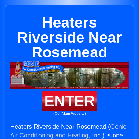
Heaters
Riverside Near
Rosemead
ENTER
(Our Main Website)
Heaters Riverside Near Rosemead (
Genie
Air Conditioning and Heating, Inc.
) is one