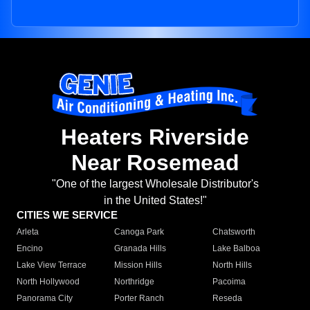
Heaters Riverside
Near Rosemead
"One of the largest Wholesale Distributor's
in the United States!"
CITIES WE SERVICE
Arleta
Canoga Park
Chatsworth
Encino
Granada Hills
Lake Balboa
Lake View Terrace
Mission Hills
North Hills
North Hollywood
Northridge
Pacoima
Panorama City
Porter Ranch
Reseda