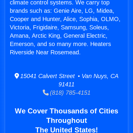
climate control systems. We carry top
brands such as: Genie Aire, LG, Midea,
Cooper and Hunter, Alice, Sophia, OLMO,
Victoria, Frigidaire, Samsung, Soleus,
Amana, Arctic King, General Electric,
Emerson, and so many more. Heaters
Riverside Near Rosemead.
15041 Calvert Street • Van Nuys, CA
91411
(818) 785-4151
We Cover Thousands of Cities
Throughout
The United States!