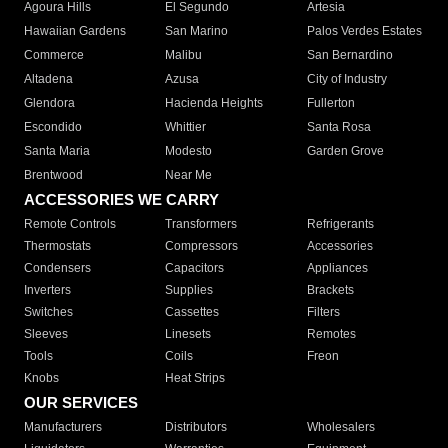
Agoura Hills
El Segundo
Artesia
Hawaiian Gardens
San Marino
Palos Verdes Estates
Commerce
Malibu
San Bernardino
Altadena
Azusa
City of Industry
Glendora
Hacienda Heights
Fullerton
Escondido
Whittier
Santa Rosa
Santa Maria
Modesto
Garden Grove
Brentwood
Near Me
ACCESSORIES WE CARRY
Remote Controls
Transformers
Refrigerants
Thermostats
Compressors
Accessories
Condensers
Capacitors
Appliances
Inverters
Supplies
Brackets
Switches
Cassettes
Filters
Sleeves
Linesets
Remotes
Tools
Coils
Freon
Knobs
Heat Strips
OUR SERVICES
Manufacturers
Distributors
Wholesalers