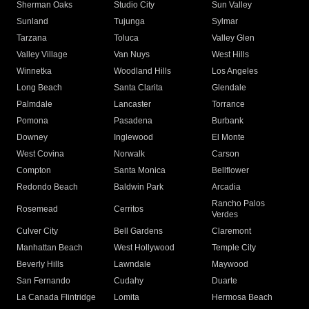
Sherman Oaks
Studio City
Sun Valley
Sunland
Tujunga
Sylmar
Tarzana
Toluca
Valley Glen
Valley Village
Van Nuys
West Hills
Winnetka
Woodland Hills
Los Angeles
Long Beach
Santa Clarita
Glendale
Palmdale
Lancaster
Torrance
Pomona
Pasadena
Burbank
Downey
Inglewood
El Monte
West Covina
Norwalk
Carson
Compton
Santa Monica
Bellflower
Redondo Beach
Baldwin Park
Arcadia
Rancho Palos
Rosemead
Cerritos
Verdes
Culver City
Bell Gardens
Claremont
Manhattan Beach
West Hollywood
Temple City
Beverly Hills
Lawndale
Maywood
San Fernando
Cudahy
Duarte
La Canada Flintridge
Lomita
Hermosa Beach