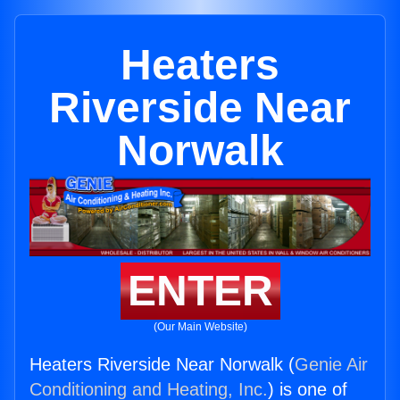
Heaters
Riverside Near
Norwalk
ENTER
(Our Main Website)
Heaters Riverside Near Norwalk (
Genie Air
Conditioning and Heating, Inc.
) is one of