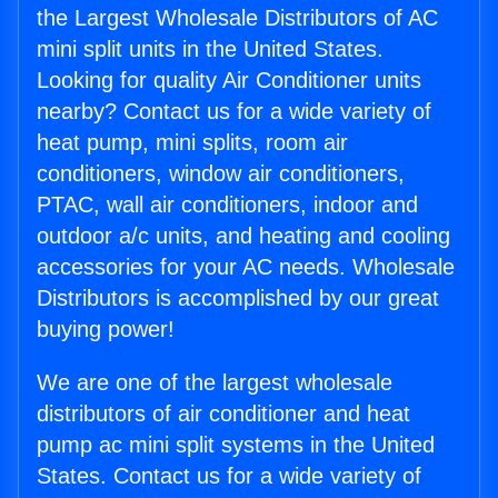
the Largest Wholesale Distributors of AC
mini split units in the United States.
Looking for quality Air Conditioner units
nearby? Contact us for a wide variety of
heat pump, mini splits, room air
conditioners, window air conditioners,
PTAC, wall air conditioners, indoor and
outdoor a/c units, and heating and cooling
accessories for your AC needs. Wholesale
Distributors is accomplished by our great
buying power!
We are one of the largest wholesale
distributors of air conditioner and heat
pump ac mini split systems in the United
States. Contact us for a wide variety of