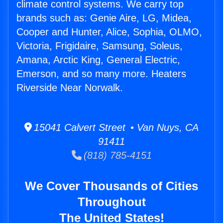
climate control systems. We carry top
brands such as: Genie Aire, LG, Midea,
Cooper and Hunter, Alice, Sophia, OLMO,
Victoria, Frigidaire, Samsung, Soleus,
Amana, Arctic King, General Electric,
Emerson, and so many more. Heaters
Riverside Near Norwalk.
15041 Calvert Street • Van Nuys, CA
91411
(818) 785-4151
We Cover Thousands of Cities
Throughout
The United States!