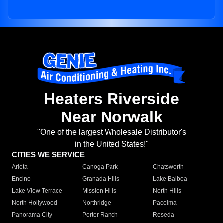
Heaters Riverside
Near Norwalk
"One of the largest Wholesale Distributor's
in the United States!"
CITIES WE SERVICE
Arleta
Canoga Park
Chatsworth
Encino
Granada Hills
Lake Balboa
Lake View Terrace
Mission Hills
North Hills
North Hollywood
Northridge
Pacoima
Panorama City
Porter Ranch
Reseda