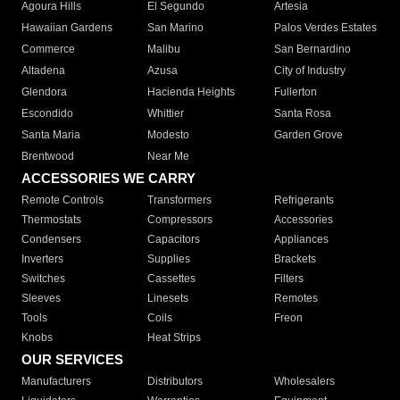
Agoura Hills
El Segundo
Artesia
Hawaiian Gardens
San Marino
Palos Verdes Estates
Commerce
Malibu
San Bernardino
Altadena
Azusa
City of Industry
Glendora
Hacienda Heights
Fullerton
Escondido
Whittier
Santa Rosa
Santa Maria
Modesto
Garden Grove
Brentwood
Near Me
ACCESSORIES WE CARRY
Remote Controls
Transformers
Refrigerants
Thermostats
Compressors
Accessories
Condensers
Capacitors
Appliances
Inverters
Supplies
Brackets
Switches
Cassettes
Filters
Sleeves
Linesets
Remotes
Tools
Coils
Freon
Knobs
Heat Strips
OUR SERVICES
Manufacturers
Distributors
Wholesalers