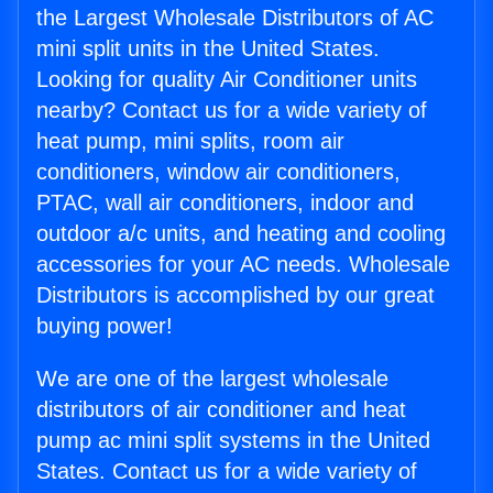
the Largest Wholesale Distributors of AC
mini split units in the United States.
Looking for quality Air Conditioner units
nearby? Contact us for a wide variety of
heat pump, mini splits, room air
conditioners, window air conditioners,
PTAC, wall air conditioners, indoor and
outdoor a/c units, and heating and cooling
accessories for your AC needs. Wholesale
Distributors is accomplished by our great
buying power!
We are one of the largest wholesale
distributors of air conditioner and heat
pump ac mini split systems in the United
States. Contact us for a wide variety of