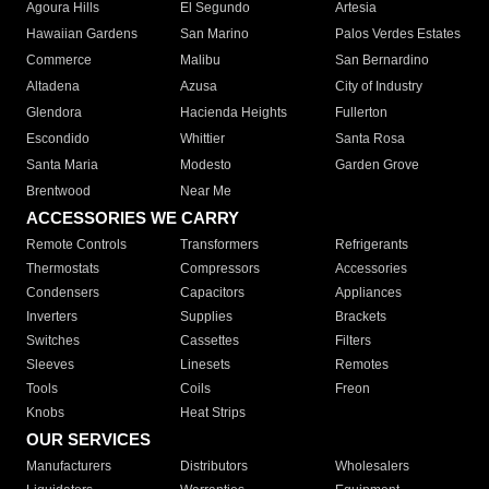
Agoura Hills
El Segundo
Artesia
Hawaiian Gardens
San Marino
Palos Verdes Estates
Commerce
Malibu
San Bernardino
Altadena
Azusa
City of Industry
Glendora
Hacienda Heights
Fullerton
Escondido
Whittier
Santa Rosa
Santa Maria
Modesto
Garden Grove
Brentwood
Near Me
ACCESSORIES WE CARRY
Remote Controls
Transformers
Refrigerants
Thermostats
Compressors
Accessories
Condensers
Capacitors
Appliances
Inverters
Supplies
Brackets
Switches
Cassettes
Filters
Sleeves
Linesets
Remotes
Tools
Coils
Freon
Knobs
Heat Strips
OUR SERVICES
Manufacturers
Distributors
Wholesalers