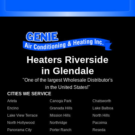
Heaters Riverside
in Glendale
"One of the largest Wholesale Distributor's
in the United States!"
CITIES WE SERVICE
Arleta
Canoga Park
Chatsworth
Encino
Granada Hills
Lake Balboa
Lake View Terrace
Mission Hills
North Hills
North Hollywood
Northridge
Pacoima
Panorama City
Porter Ranch
Reseda