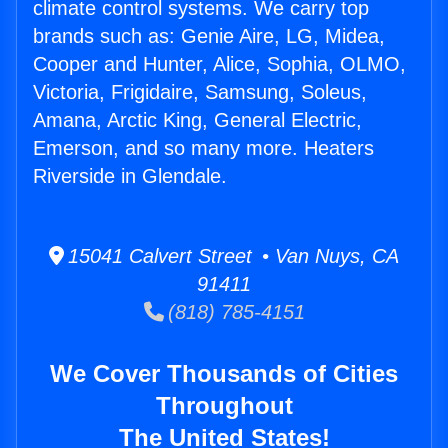
climate control systems. We carry top
brands such as: Genie Aire, LG, Midea,
Cooper and Hunter, Alice, Sophia, OLMO,
Victoria, Frigidaire, Samsung, Soleus,
Amana, Arctic King, General Electric,
Emerson, and so many more. Heaters
Riverside in Glendale.
15041 Calvert Street • Van Nuys, CA
91411
(818) 785-4151
We Cover Thousands of Cities
Throughout
The United States!