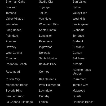
Sherman Oaks
Studio City
Sun Valley
Sunland
Tujunga
Sylmar
Tarzana
Toluca
Valley Glen
Valley Village
Van Nuys
West Hills
Winnetka
Woodland Hills
Los Angeles
Long Beach
Santa Clarita
Glendale
Palmdale
Lancaster
Torrance
Pomona
Pasadena
Burbank
Downey
Inglewood
El Monte
West Covina
Norwalk
Carson
Compton
Santa Monica
Bellflower
Redondo Beach
Baldwin Park
Arcadia
Rancho Palos
Rosemead
Cerritos
Verdes
Culver City
Bell Gardens
Claremont
Manhattan Beach
West Hollywood
Temple City
Beverly Hills
Lawndale
Maywood
San Fernando
Cudahy
Duarte
La Canada Flintridge
Lomita
Hermosa Beach