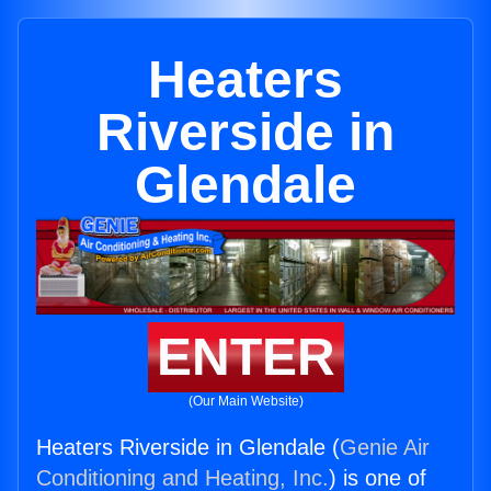
Heaters
Riverside in
Glendale
ENTER
(Our Main Website)
Heaters Riverside in Glendale (
Genie Air
Conditioning and Heating, Inc.
) is one of