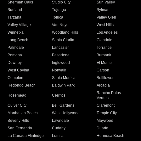
Sherman Oaks
Studio City
Sun Valley
Sunland
Tujunga
Sylmar
Tarzana
Toluca
Valley Glen
Valley Village
Van Nuys
West Hills
Winnetka
Woodland Hills
Los Angeles
Long Beach
Santa Clarita
Glendale
Palmdale
Lancaster
Torrance
Pomona
Pasadena
Burbank
Downey
Inglewood
El Monte
West Covina
Norwalk
Carson
Compton
Santa Monica
Bellflower
Redondo Beach
Baldwin Park
Arcadia
Rancho Palos
Rosemead
Cerritos
Verdes
Culver City
Bell Gardens
Claremont
Manhattan Beach
West Hollywood
Temple City
Beverly Hills
Lawndale
Maywood
San Fernando
Cudahy
Duarte
La Canada Flintridge
Lomita
Hermosa Beach