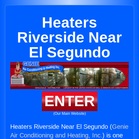
Heaters
Riverside Near
El Segundo
ENTER
(Our Main Website)
Heaters Riverside Near El Segundo (
Genie
Air Conditioning and Heating, Inc.
) is one