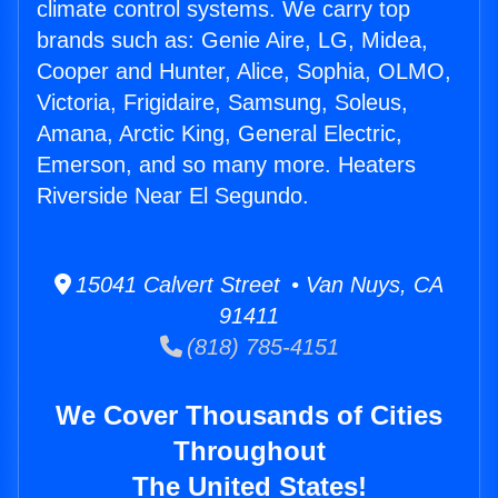
climate control systems. We carry top
brands such as: Genie Aire, LG, Midea,
Cooper and Hunter, Alice, Sophia, OLMO,
Victoria, Frigidaire, Samsung, Soleus,
Amana, Arctic King, General Electric,
Emerson, and so many more. Heaters
Riverside Near El Segundo.
15041 Calvert Street • Van Nuys, CA
91411
(818) 785-4151
We Cover Thousands of Cities
Throughout
The United States!