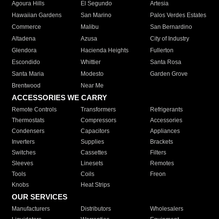
Agoura Hills
El Segundo
Artesia
Hawaiian Gardens
San Marino
Palos Verdes Estates
Commerce
Malibu
San Bernardino
Altadena
Azusa
City of Industry
Glendora
Hacienda Heights
Fullerton
Escondido
Whittier
Santa Rosa
Santa Maria
Modesto
Garden Grove
Brentwood
Near Me
ACCESSORIES WE CARRY
Remote Controls
Transformers
Refrigerants
Thermostats
Compressors
Accessories
Condensers
Capacitors
Appliances
Inverters
Supplies
Brackets
Switches
Cassettes
Filters
Sleeves
Linesets
Remotes
Tools
Coils
Freon
Knobs
Heat Strips
OUR SERVICES
Manufacturers
Distributors
Wholesalers