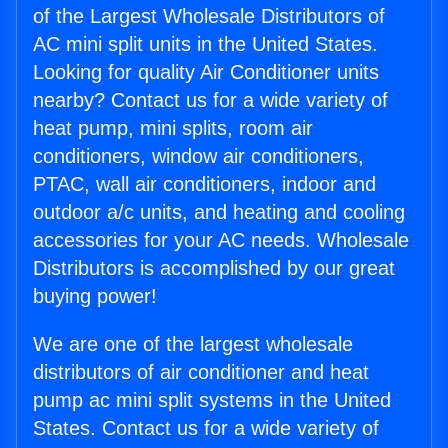
of the Largest Wholesale Distributors of
AC mini split units in the United States.
Looking for quality Air Conditioner units
nearby? Contact us for a wide variety of
heat pump, mini splits, room air
conditioners, window air conditioners,
PTAC, wall air conditioners, indoor and
outdoor a/c units, and heating and cooling
accessories for your AC needs. Wholesale
Distributors is accomplished by our great
buying power!
We are one of the largest wholesale
distributors of air conditioner and heat
pump ac mini split systems in the United
States. Contact us for a wide variety of