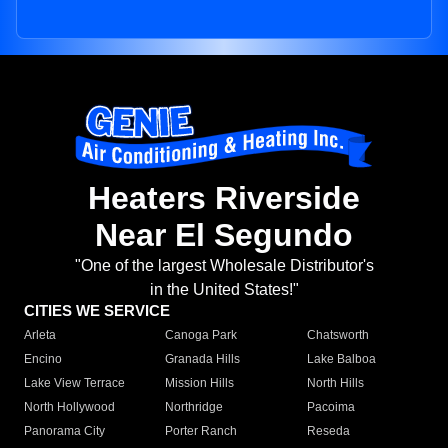
Heaters Riverside
Near El Segundo
"One of the largest Wholesale Distributor's
in the United States!"
CITIES WE SERVICE
Arleta
Canoga Park
Chatsworth
Encino
Granada Hills
Lake Balboa
Lake View Terrace
Mission Hills
North Hills
North Hollywood
Northridge
Pacoima
Panorama City
Porter Ranch
Reseda