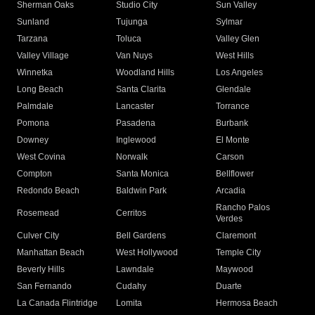
Sherman Oaks
Studio City
Sun Valley
Sunland
Tujunga
Sylmar
Tarzana
Toluca
Valley Glen
Valley Village
Van Nuys
West Hills
Winnetka
Woodland Hills
Los Angeles
Long Beach
Santa Clarita
Glendale
Palmdale
Lancaster
Torrance
Pomona
Pasadena
Burbank
Downey
Inglewood
El Monte
West Covina
Norwalk
Carson
Compton
Santa Monica
Bellflower
Redondo Beach
Baldwin Park
Arcadia
Rancho Palos
Rosemead
Cerritos
Verdes
Culver City
Bell Gardens
Claremont
Manhattan Beach
West Hollywood
Temple City
Beverly Hills
Lawndale
Maywood
San Fernando
Cudahy
Duarte
La Canada Flintridge
Lomita
Hermosa Beach