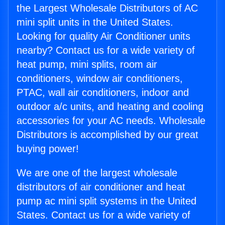
the Largest Wholesale Distributors of AC
mini split units in the United States.
Looking for quality Air Conditioner units
nearby? Contact us for a wide variety of
heat pump, mini splits, room air
conditioners, window air conditioners,
PTAC, wall air conditioners, indoor and
outdoor a/c units, and heating and cooling
accessories for your AC needs. Wholesale
Distributors is accomplished by our great
buying power!
We are one of the largest wholesale
distributors of air conditioner and heat
pump ac mini split systems in the United
States. Contact us for a wide variety of