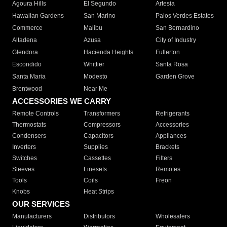
Agoura Hills
El Segundo
Artesia
Hawaiian Gardens
San Marino
Palos Verdes Estates
Commerce
Malibu
San Bernardino
Altadena
Azusa
City of Industry
Glendora
Hacienda Heights
Fullerton
Escondido
Whittier
Santa Rosa
Santa Maria
Modesto
Garden Grove
Brentwood
Near Me
ACCESSORIES WE CARRY
Remote Controls
Transformers
Refrigerants
Thermostats
Compressors
Accessories
Condensers
Capacitors
Appliances
Inverters
Supplies
Brackets
Switches
Cassettes
Filters
Sleeves
Linesets
Remotes
Tools
Coils
Freon
Knobs
Heat Strips
OUR SERVICES
Manufacturers
Distributors
Wholesalers