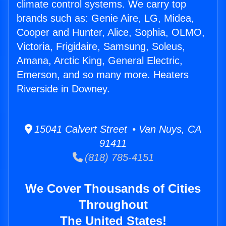
climate control systems. We carry top
brands such as: Genie Aire, LG, Midea,
Cooper and Hunter, Alice, Sophia, OLMO,
Victoria, Frigidaire, Samsung, Soleus,
Amana, Arctic King, General Electric,
Emerson, and so many more. Heaters
Riverside in Downey.
15041 Calvert Street • Van Nuys, CA
91411
(818) 785-4151
We Cover Thousands of Cities
Throughout
The United States!