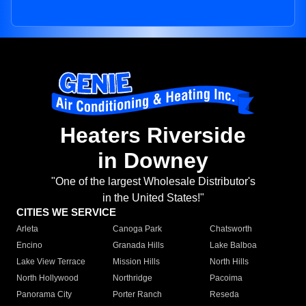
Heaters Riverside
in Downey
"One of the largest Wholesale Distributor's
in the United States!"
CITIES WE SERVICE
Arleta
Canoga Park
Chatsworth
Encino
Granada Hills
Lake Balboa
Lake View Terrace
Mission Hills
North Hills
North Hollywood
Northridge
Pacoima
Panorama City
Porter Ranch
Reseda