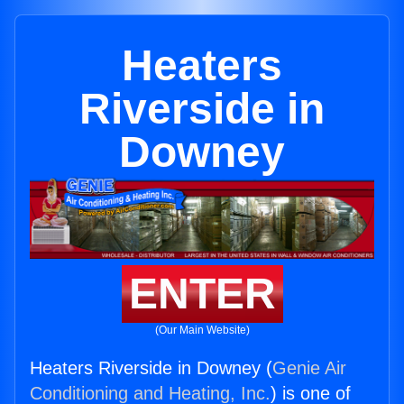
Heaters
Riverside in
Downey
ENTER
(Our Main Website)
Heaters Riverside in Downey (
Genie Air
Conditioning and Heating, Inc.
) is one of